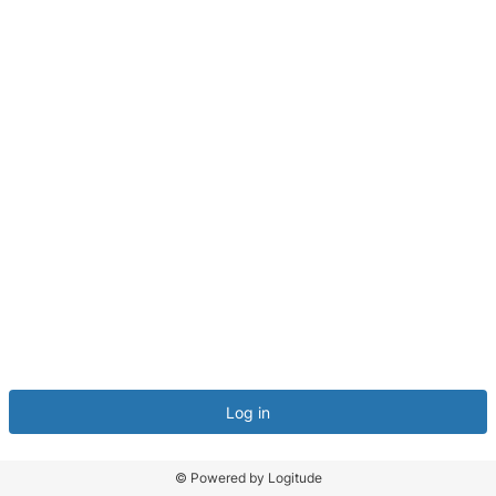
Log in
© Powered by Logitude