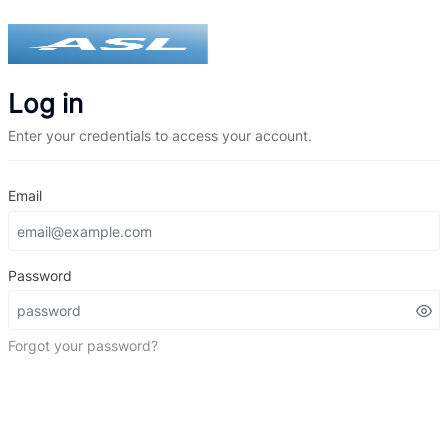
Log in
Enter your credentials to access your account.
Email
Password
Forgot your password?